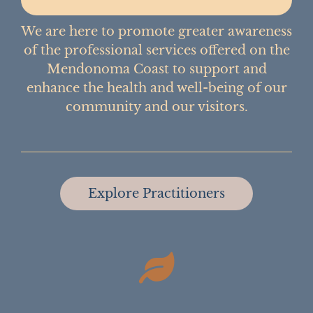
We are here to promote greater awareness
of the professional services offered on the
Mendonoma Coast to support and
enhance the health and well-being of our
community and our visitors.
Explore Practitioners