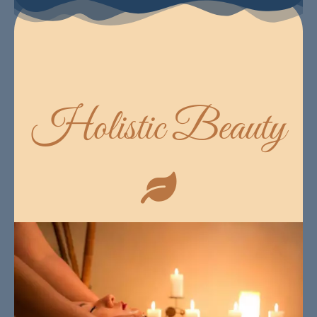
Holistic Beauty