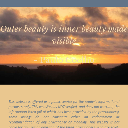
Outer beauty is inner beauty made
visible
~ Paulo Coelho
This website is offered as a public service for the reader’s informational
purposes only. This website has NOT verified, and does not warrant, the
information listed (all of which has been provided by the practitioners).
These listings do not constitute either an endorsement or
recommendation of any practitioner or modality. This website is not
liable for any act or omission of the listed practitioners, who are solely