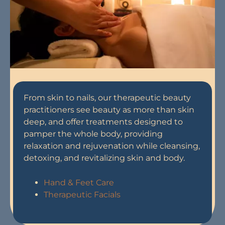
From skin to nails, our therapeutic beauty
practitioners see beauty as more than skin
deep, and offer treatments designed to
pamper the whole body, providing
relaxation and rejuvenation while cleansing,
detoxing, and revitalizing skin and body.
Hand & Feet Care
Therapeutic Facials