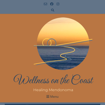
Wellness on the Coast
Healing Mendonoma
Menu