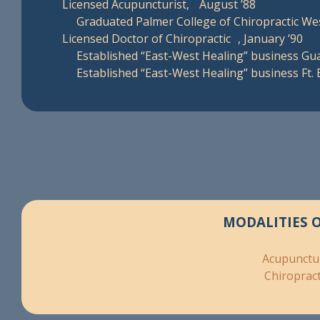
Licensed Acupuncturist, August ’88
Graduated Palmer College of Chiropractic We
Licensed Doctor of Chiropractic , January ’90
Established “East-West Healing” business Gua
Established “East-West Healing” business Ft.
MODALITIES 
Acupunctu
Chiropract