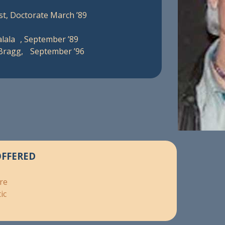
st, Doctorate March ’89
lala , September ’89
 Bragg, September ’96
OFFERED
re
ic