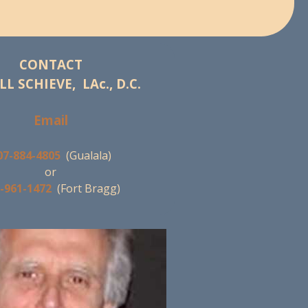
CONTACT
LL SCHIEVE, LAc., D.C.
Email
07-884-4805
(Gualala)
or
-961-1472
(Fort Bragg)