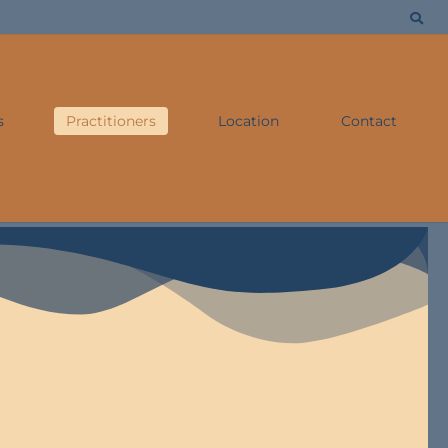
s
Practitioners
Location
Contact