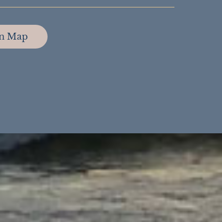
on Map