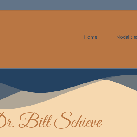
Home
Modalitie
r. Bill Schieve