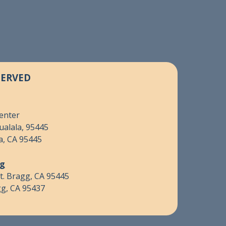
SERVED
Center
ualala, 95445
a, CA 95445
gg
t. Bragg, CA 95445
gg, CA 95437