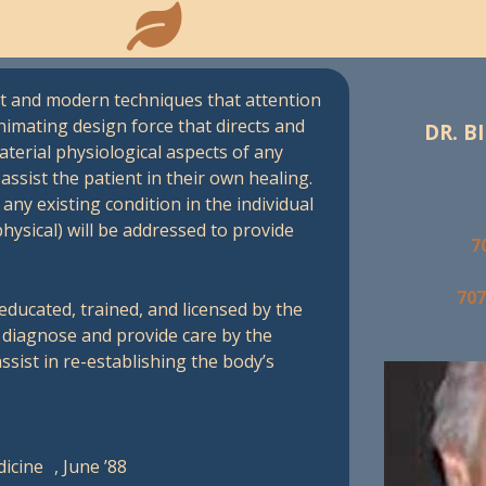
ient and modern techniques that attention
nimating design force that directs and
DR. BI
aterial physiological aspects of any
ssist the patient in their own healing.
any existing condition in the individual
physical) will be addressed to provide
7
707
educated, trained, and licensed by the
o diagnose and provide care by the
ssist in re-establishing the body’s
edicine , June ’88