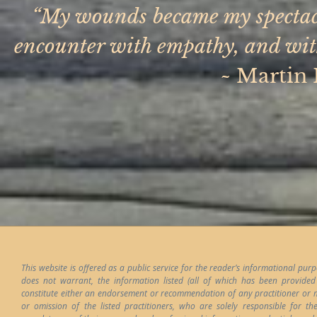
“My wounds became my spectacl
encounter with empathy, and with 
~
Martin 
This website is offered as a public service for the reader’s informational pur
does not warrant, the information listed (all of which has been provided b
constitute either an endorsement or recommendation of any practitioner or mod
or omission of the listed practitioners, who are solely responsible for t