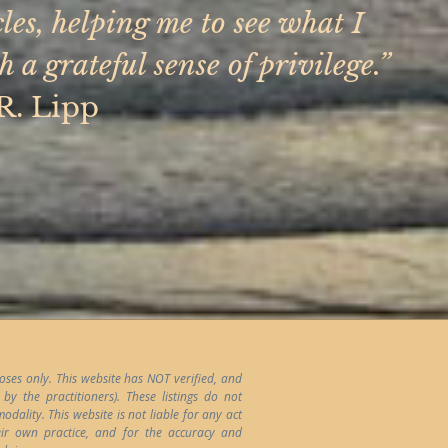
es, helping me to see what I
a grateful sense of privilege.”
R. Lipp
poses only. This website has NOT verified, and
y the practitioners). These listings do not
ality. This website is not liable for any act
heir own practice, and for the accuracy and