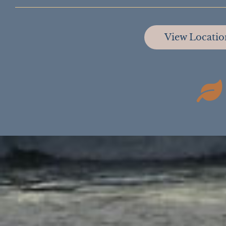
View Locati