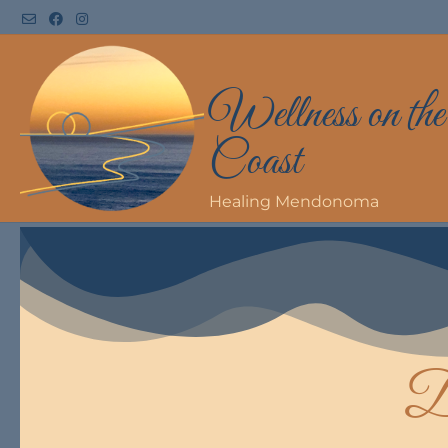
Wellness on the
Coast
Healing Mendonoma
D