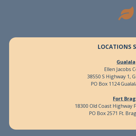
LOCATIONS 
Gualala
Ellen Jacobs 
38550 S Highway 1, G
PO Box 1124 Gualal
Fort Bra
18300 Old Coast Highway F
PO Box 2571 Ft. Bra