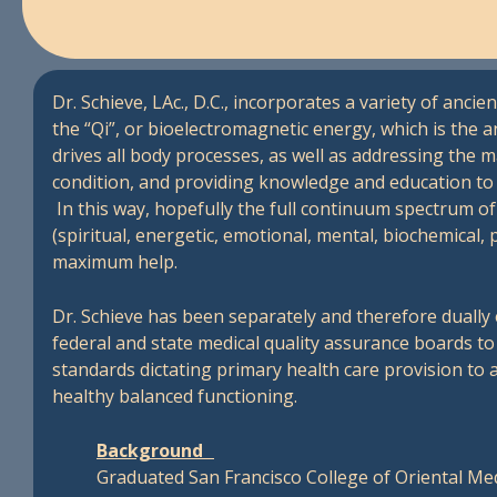
Dr. Schieve, LAc., D.C., incorporates a variety of anc
the “Qi”, or bioelectromagnetic energy, which is the a
drives all body processes, as well as addressing the m
condition, and providing knowledge and education to a
In this way, hopefully the full continuum spectrum of 
(spiritual, energetic, emotional, mental, biochemical, 
maximum help.
Dr. Schieve has been separately and therefore dually 
federal and state medical quality assurance boards t
standards dictating primary health care provision to a
healthy balanced functioning.
Background
Graduated San Francisco College of Oriental M